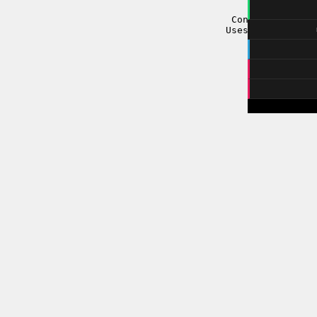
three.js
-
Controls: Keybo
Uses
MIDI.js
Sou
m
在song
注：暂时
https://git